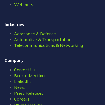
Webinars
Industries
Aerospace & Defense
Automotive & Transportation
Telecommunications & Networking
Company
Contact Us
Book a Meeting
LinkedIn
News
Press Releases
Careers
Privacy Policy