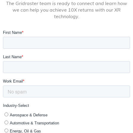
The Gridraster team is ready to connect and learn how
we can help you achieve 10X returns with our XR
technology.