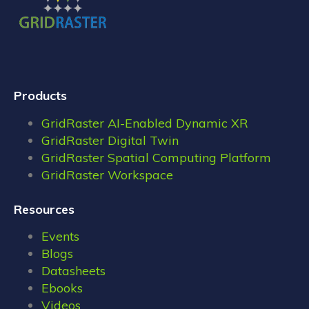
Products
GridRaster AI-Enabled Dynamic XR
GridRaster Digital Twin
GridRaster Spatial Computing Platform
GridRaster Workspace
Resources
Events
Blogs
Datasheets
Ebooks
Videos