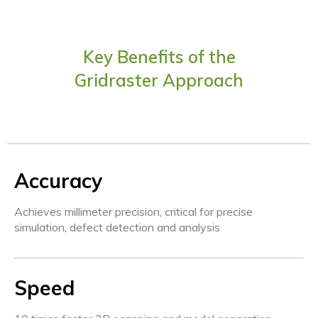
Key Benefits of the
Gridraster Approach
Accuracy
Achieves millimeter precision, critical for precise
simulation, defect detection and analysis
Speed