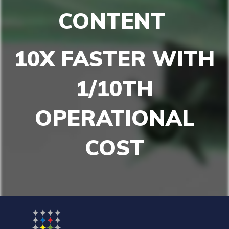
CONTENT
10X FASTER
WITH
1/10TH
OPERATIONAL
COST