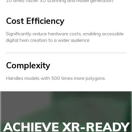
10 times faster 3D scanning and model generation.
Cost Efficiency
Significantly reduce hardware costs, enabling accessible
digital twin creation to a wider audience
Complexity
Handles models with 500 times more polygons.
ACHIEVE XR-READY