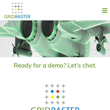
Ready for a demo? Let's chat.