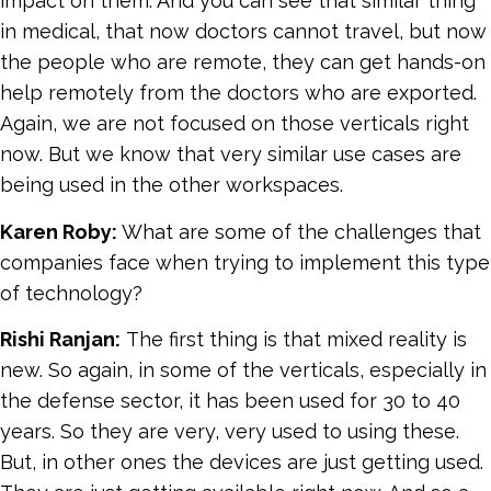
impact on them. And you can see that similar thing
in medical, that now doctors cannot travel, but now
the people who are remote, they can get hands-on
help remotely from the doctors who are exported.
Again, we are not focused on those verticals right
now. But we know that very similar use cases are
being used in the other workspaces.
Karen Roby:
What are some of the challenges that
companies face when trying to implement this type
of technology?
Rishi Ranjan:
The first thing is that mixed reality is
new. So again, in some of the verticals, especially in
the defense sector, it has been used for 30 to 40
years. So they are very, very used to using these.
But, in other ones the devices are just getting used.