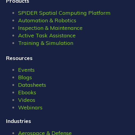
Products
SPIDER Spatial Computing Platform
Automation & Robotics
Inspection & Maintenance
Active Task Assistance
Training & Simulation
Resources
Events
Blogs
Datasheets
Ebooks
Videos
Webinars
Industries
Aerospace & Defense