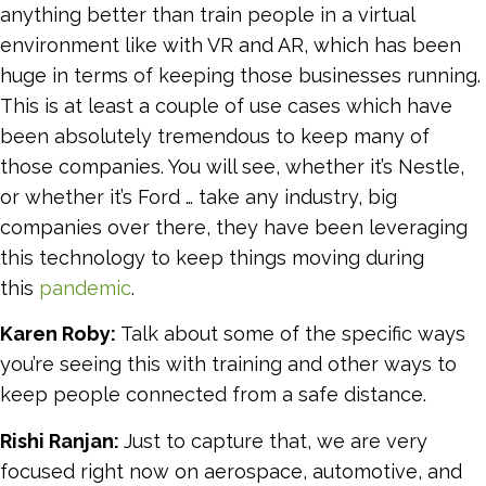
anything better than train people in a virtual
environment like with VR and AR, which has been
huge in terms of keeping those businesses running.
This is at least a couple of use cases which have
been absolutely tremendous to keep many of
those companies. You will see, whether it’s Nestle,
or whether it’s Ford … take any industry, big
companies over there, they have been leveraging
this technology to keep things moving during
this
pandemic
.
Karen Roby:
Talk about some of the specific ways
you’re seeing this with training and other ways to
keep people connected from a safe distance.
Rishi Ranjan:
Just to capture that, we are very
focused right now on aerospace, automotive, and