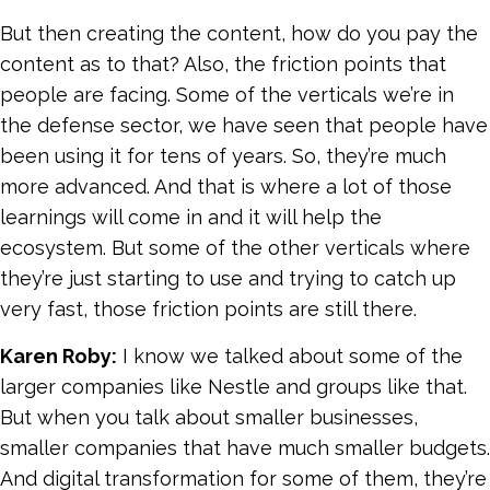
But then creating the content, how do you pay the
content as to that? Also, the friction points that
people are facing. Some of the verticals we’re in
the defense sector, we have seen that people have
been using it for tens of years. So, they’re much
more advanced. And that is where a lot of those
learnings will come in and it will help the
ecosystem. But some of the other verticals where
they’re just starting to use and trying to catch up
very fast, those friction points are still there.
Karen Roby:
I know we talked about some of the
larger companies like Nestle and groups like that.
But when you talk about smaller businesses,
smaller companies that have much smaller budgets.
And digital transformation for some of them, they’re