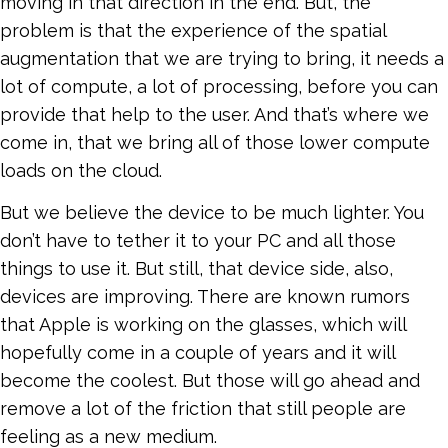
moving in that direction in the end. But, the
problem is that the experience of the spatial
augmentation that we are trying to bring, it needs a
lot of compute, a lot of processing, before you can
provide that help to the user. And that’s where we
come in, that we bring all of those lower compute
loads on the cloud.
But we believe the device to be much lighter. You
don’t have to tether it to your PC and all those
things to use it. But still, that device side, also,
devices are improving. There are known rumors
that Apple is working on the glasses, which will
hopefully come in a couple of years and it will
become the coolest. But those will go ahead and
remove a lot of the friction that still people are
feeling as a new medium.