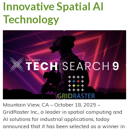
Innovative Spatial AI
Technology
Mountain View, CA – October 18, 2025 –
GridRaster Inc., a leader in spatial computing and
AI solutions for industrial applications, today
announced that it has been selected as a winner in