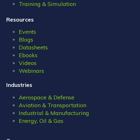
Training & Simulation
Resources
Events
Blogs
Datasheets
Ebooks
Videos
Webinars
Industries
Aerospace & Defense
Aviation & Transportation
Industrial & Manufacturing
Energy, Oil & Gas