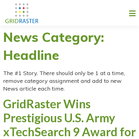
News Category:
Headline
The #1 Story. There should only be 1 at a time,
remove category assignment and add to new
News article each time.
GridRaster Wins
Prestigious U.S. Army
xTechSearch 9 Award for