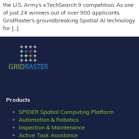
the U.S. Army’s xTechSearch 9 competition. As one
of just 24 winners out of over 900 applicants,
GridRaster’s groundbreaking Spatial AI technology
for […]
Products
SPIDER Spatial Computing Platform
Automation & Robotics
Inspection & Maintenance
Active Task Assistance