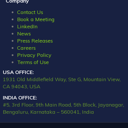
Company
Contact Us
Book a Meeting
LinkedIn
News
Press Releases
Careers
Privacy Policy
Terms of Use
USA OFFICE:
1931 Old Middlefield Way, Ste G, Mountain View,
CA 94043, USA
INDIA OFFICE:
#5, 3rd Floor, 9th Main Road, 5th Block, Jayanagar,
Bengaluru, Karnataka – 560041, India