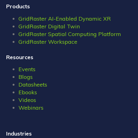
Products
GridRaster AI-Enabled Dynamic XR
GridRaster Digital Twin
GridRaster Spatial Computing Platform
GridRaster Workspace
Resources
Events
Blogs
Datasheets
Ebooks
Videos
Webinars
Industries