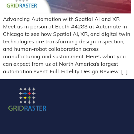
Advancing Automation with Spatial AI and XR
Meet us in person at Booth #4288 at Automate in
Chicago to see how Spatial AI, XR, and digital twin
technologies are transforming design, inspection,
and human-robot collaboration across
manufacturing and sustainment. Here’s what you
can expect from us at North America’s largest
automation event: Full-Fidelity Design Review: […]