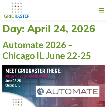
Day:
April 24, 2026
Automate 2026 –
Chicago IL June 22-25