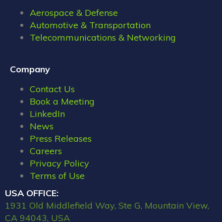
Aerospace & Defense
Automotive & Transportation
Telecommunications & Networking
Company
Contact Us
Book a Meeting
LinkedIn
News
Press Releases
Careers
Privacy Policy
Terms of Use
USA OFFICE:
1931 Old Middlefield Way, Ste G, Mountain View,
CA 94043, USA