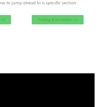
low to jump ahead to a specific section:
 >>
Training & Simulation. >>