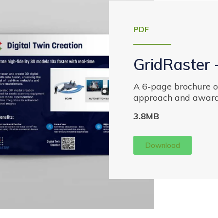
PDF
GridRaster 
A 6-page brochure of
approach and award
3.8MB
Download