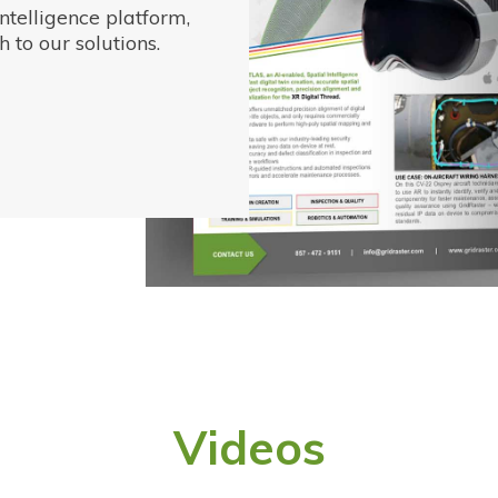
ntelligence platform,
 to our solutions.
Videos