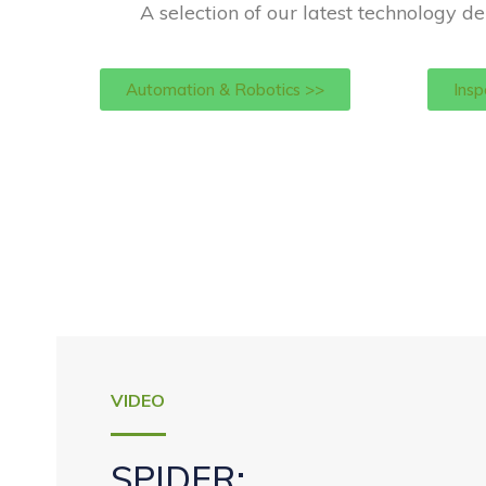
A selection of our latest technology de
Automation & Robotics >>
Insp
VIDEO
SPIDER: