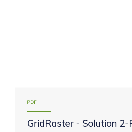
PDF
GridRaster - Solution 2