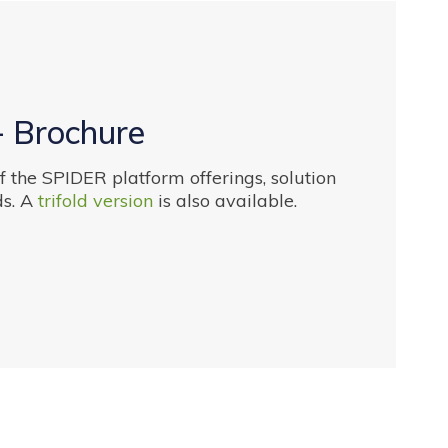
- Brochure
 the SPIDER platform offerings, solution
s. A
trifold version
is also available.