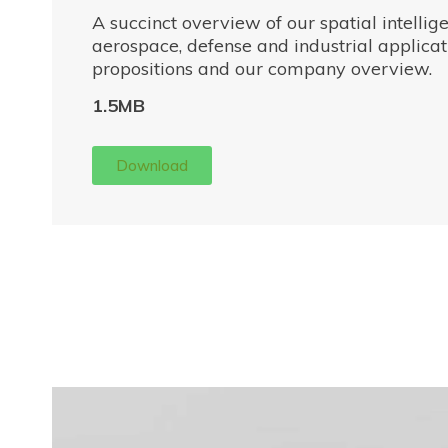
A succinct overview of our spatial intellig
aerospace, defense and industrial applicati
propositions and our company overview.
1.5MB
Download